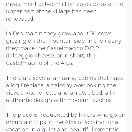
investment of two million euros to date, the
upper part of the village has been
renovated.
In Des martin they grow about 30 cows
grazing on the mountainside. In their dairy
they make the Castelmagno D.O.P
dalpeggio cheese, or in short, the
Castelmagno of the Alps.
There are several amazing cabins that have
a log fireplace, a balcony overlooking the
view, a kitchenette and an attic bed, all in
authentic design with modern touches.
The place is frequented by hikers who go on
mountain trips in the Alps or looking for a
vacation in a quiet and beautiful romantic