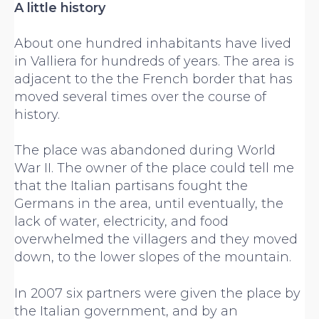
A little history
About one hundred inhabitants have lived
in Valliera for hundreds of years. The area is
adjacent to the the French border that has
moved several times over the course of
history.
The place was abandoned during World
War II. The owner of the place could tell me
that the Italian partisans fought the
Germans in the area, until eventually, the
lack of water, electricity, and food
overwhelmed the villagers and they moved
down, to the lower slopes of the mountain.
In 2007 six partners were given the place by
the Italian government, and by an