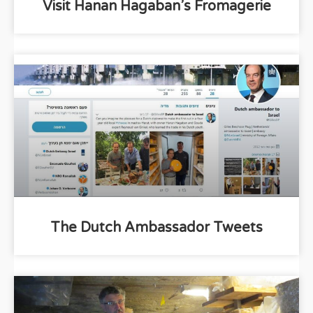
Visit Hanan Hagaban’s Fromagerie
The Dutch Ambassador Tweets