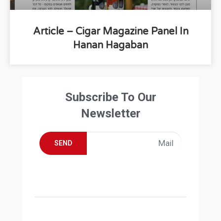
Article – Cigar Magazine Panel In
Hanan Hagaban
Subscribe To Our
Newsletter
SEND