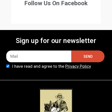
Follow Us On Facebook
Sign up for our newsletter
SEND
I have read and agree to the
Privacy Policy