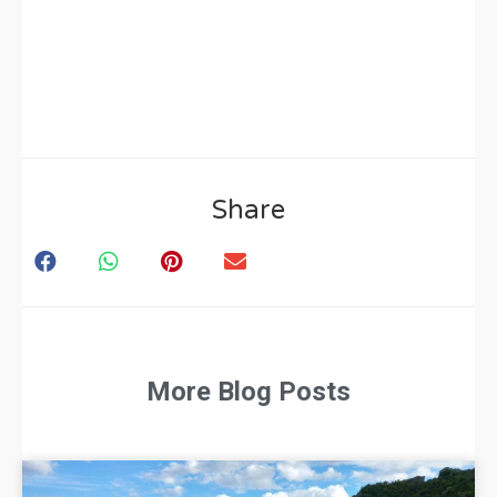
Share
More Blog Posts