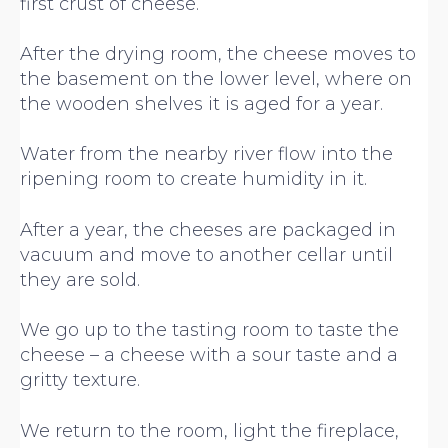
first crust of cheese.
After the drying room, the cheese moves to
the basement on the lower level, where on
the wooden shelves it is aged for a year.
Water from the nearby river flow into the
ripening room to create humidity in it.
After a year, the cheeses are packaged in
vacuum and move to another cellar until
they are sold.
We go up to the tasting room to taste the
cheese – a cheese with a sour taste and a
gritty texture.
We return to the room, light the fireplace,