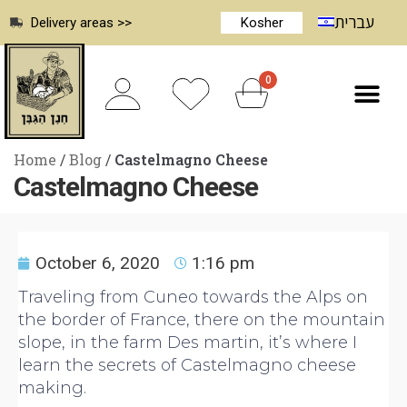
עברית
Delivery areas >>
Kosher
0
Home
/
Blog
/
Castelmagno Cheese
Castelmagno Cheese
October 6, 2020
1:16 pm
Traveling from Cuneo towards the Alps on
the border of France, there on the mountain
slope, in the farm Des martin, it’s where I
learn the secrets of Castelmagno cheese
making.