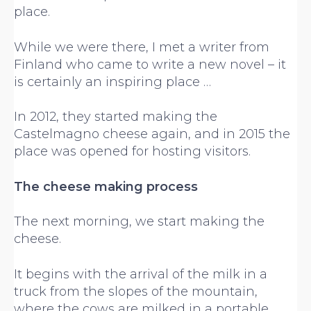
place.
While we were there, I met a writer from
Finland who came to write a new novel – it
is certainly an inspiring place …
In 2012, they started making the
Castelmagno cheese again, and in 2015 the
place was opened for hosting visitors.
The cheese making process
The next morning, we start making the
cheese.
It begins with the arrival of the milk in a
truck from the slopes of the mountain,
where the cows are milked in a portable