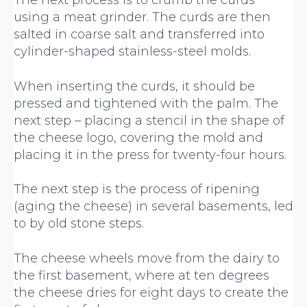
The next process is to crumb the curds
using a meat grinder. The curds are then
salted in coarse salt and transferred into
cylinder-shaped stainless-steel molds.
When inserting the curds, it should be
pressed and tightened with the palm. The
next step – placing a stencil in the shape of
the cheese logo, covering the mold and
placing it in the press for twenty-four hours.
The next step is the process of ripening
(aging the cheese) in several basements, led
to by old stone steps.
The cheese wheels move from the dairy to
the first basement, where at ten degrees
the cheese dries for eight days to create the