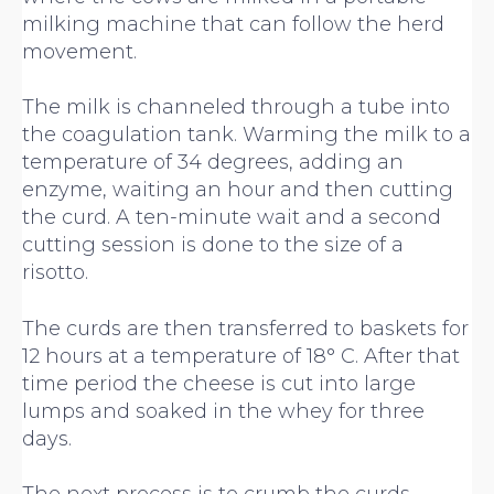
milking machine that can follow the herd
movement.
The milk is channeled through a tube into
the coagulation tank. Warming the milk to a
temperature of 34 degrees, adding an
enzyme, waiting an hour and then cutting
the curd. A ten-minute wait and a second
cutting session is done to the size of a
risotto.
The curds are then transferred to baskets for
12 hours at a temperature of 18° C. After that
time period the cheese is cut into large
lumps and soaked in the whey for three
days.