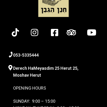
0
53-
5335444
Derech HaMeyasdim 25 Herut
25,
Moshav Herut
OPENING HOURS
SUNDAY: 9:00 – 15:00