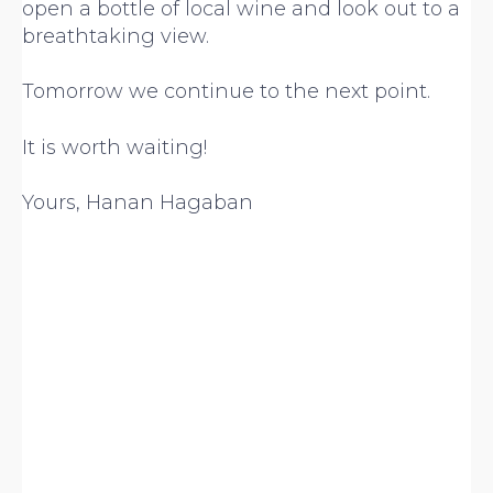
open a bottle of local wine and look out to a
breathtaking view.
Tomorrow we continue to the next point.
It is worth waiting!
Yours, Hanan Hagaban