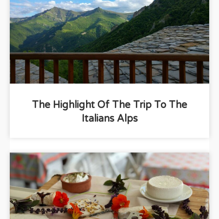
The Highlight Of The Trip To The
Italians Alps