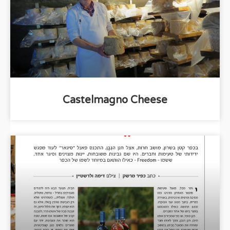
Castelmagno Cheese