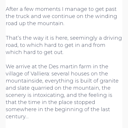
After a few moments I manage to get past
the truck and we continue on the winding
road up the mountain.
That’s the way it is here, seemingly a driving
road, to which hard to get in and from
which hard to get out.
We arrive at the Des martin farm in the
village of Valliera: several houses on the
mountainside, everything is built of granite
and slate quarried on the mountain, the
scenery is intoxicating, and the feeling is
that the time in the place stopped
somewhere in the beginning of the last
century…