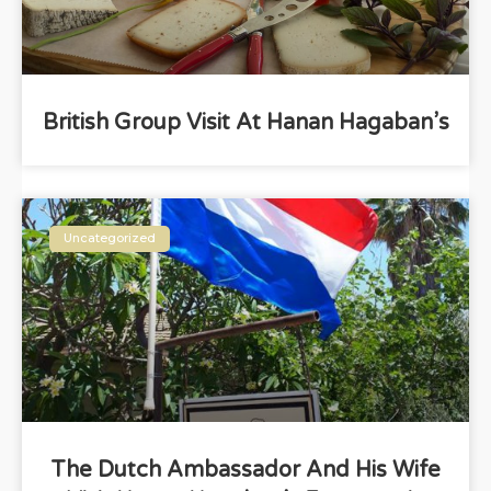
British Group Visit At Hanan Hagaban’s
Uncategorized
The Dutch Ambassador And His Wife