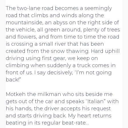
The two-lane road becomes a seemingly
road that climbs and winds along the
mountainside, an abyss on the right side of
the vehicle, all green around, plenty of trees
and flowers, and from time to time the road
is crossing a small river that has been
created from the snow thawing. Hard uphill
driving using first gear, we keep on
climbing when suddenly a truck comes in
front of us. I say decisively, “I’m not going
back!”
Motkeh the milkman who sits beside me
gets out of the car and speaks “Italian” with
his hands, the driver accepts his request
and starts driving back. My heart returns
beating in its regular beat-rate…