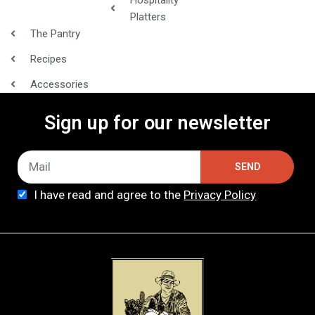
Platters
The Pantry
Recipes
Accessories
Sign up for our newsletter
SEND
I have read and agree to the
Privacy Policy