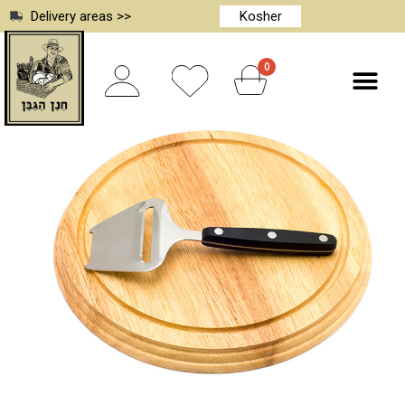
Delivery areas >>
Kosher
0