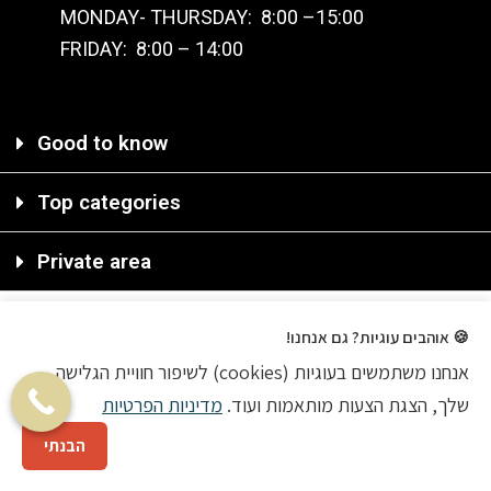
MONDAY- THURSDAY: 8:00 –15:00
FRIDAY: 8:00 – 14:00
Good to know
Top categories
Private area
🍪 אוהבים עוגיות? גם אנחנו!
אנחנו משתמשים בעוגיות (cookies) לשיפור חוויית הגלישה
2020 © All rights reserved
מדיניות הפרטיות
שלך, הצגת הצעות מותאמות ועוד.
Ecommerce Agency
הבנתי