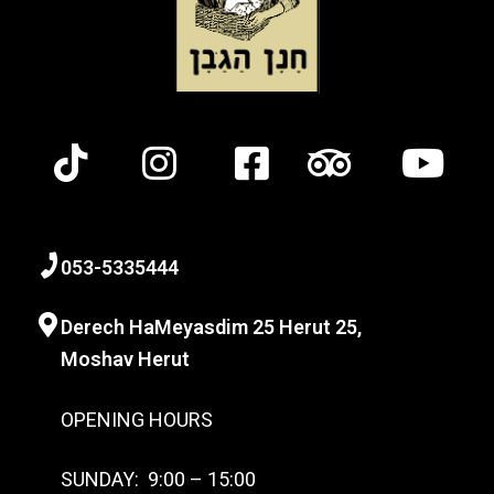
0
53-
5335444
Derech HaMeyasdim 25 Herut
25,
Moshav Herut
OPENING HOURS
SUNDAY: 9:00 – 15:00