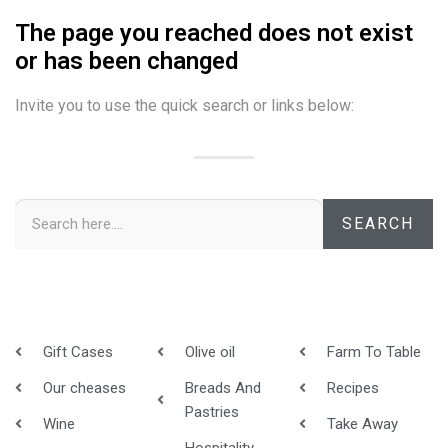
The page you reached does not exist
or has been changed
Invite you to use the quick search or links below:
SEARCH
Gift Cases
Olive oil
Farm To Table
Our cheases
Breads And
Recipes
Pastries
Wine
Take Away
Hospitality