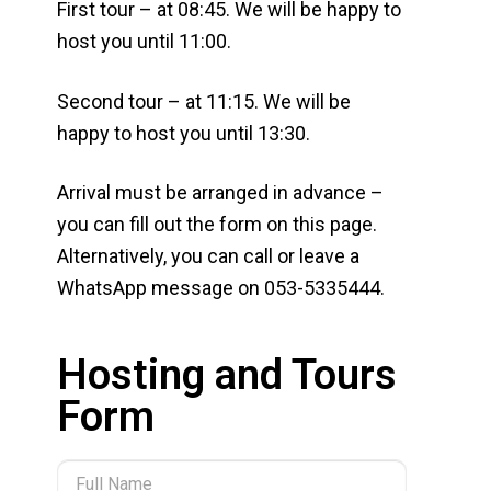
First tour – at 08:45. We will be happy to
host you until 11:00.
Second tour – at 11:15. We will be
happy to host you until 13:30.
Arrival must be arranged in advance –
you can fill out the form on this page.
Alternatively, you can call or leave a
WhatsApp message on 053-5335444.
Hosting and Tours
Form