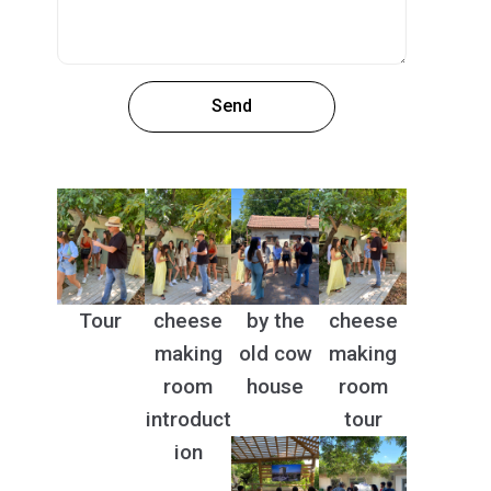
Send
Tour
cheese
by the
cheese
making
old cow
making
room
house
room
introduct
tour
ion