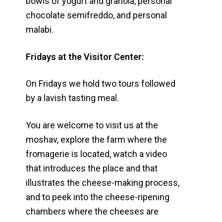
bowls of yogurt and granola, personal
chocolate semifreddo, and personal
malabi.
Fridays at the Visitor Center:
On Fridays we hold two tours followed
by a lavish tasting meal.
You are welcome to visit us at the
moshav, explore the farm where the
fromagerie is located, watch a video
that introduces the place and that
illustrates the cheese-making process,
and to peek into the cheese-ripening
chambers where the cheeses are