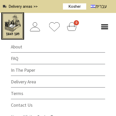
עברית
Delivery areas >>
Kosher
0
About
FAQ
In The Paper
Delivery Area
Terms
Contact Us