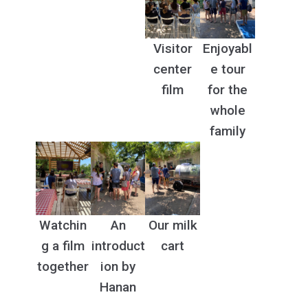
Visitor
Enjoyabl
center
e tour
film
for the
whole
family
Watchin
An
Our milk
g a film
introduct
cart
together
ion by
Hanan