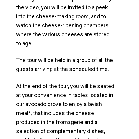
the video, you will be invited to a peek
into the cheese-making room, and to
watch the cheese-ripening chambers
where the various cheeses are stored
to age.
The tour will be held in a group of all the
guests arriving at the scheduled time.
At the end of the tour, you will be seated
at your convenience in tables located in
our avocado grove to enjoy a lavish
meal*, that includes the cheese
produced in the fromagerie and a
selection of complementary dishes,