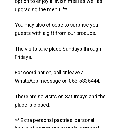
option to enjoy a lavish meal as well as
upgrading the menu. **
You may also choose to surprise your
guests with a gift from our produce.
The visits take place Sundays through
Fridays.
For coordination, call or leave a
WhatsApp message on 053-5335444.
There are no visits on Saturdays and the
place is closed.
** Extra personal pastries, personal