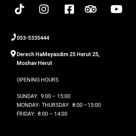
0
53-
5335444
Derech HaMeyasdim 25 Herut
25,
Moshav Herut
OPENING HOURS
SUNDAY: 9:00 – 15:00
MONDAY- THURSDAY: 8:00 –15:00
FRIDAY: 8:00 – 14:00