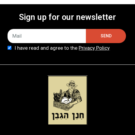
Sign up for our newsletter
SEND
I have read and agree to the
Privacy Policy