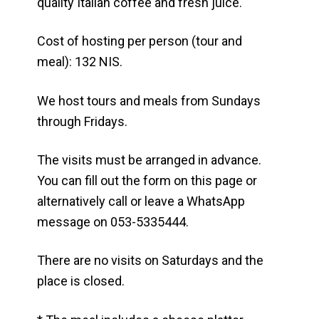
quality Italian coffee and fresh juice.
Cost of hosting per person (tour and
meal): 132 NIS.
We host tours and meals from Sundays
through Fridays.
The visits must be arranged in advance.
You can fill out the form on this page or
alternatively call or leave a WhatsApp
message on 053-5335444.
There are no visits on Saturdays and the
place is closed.