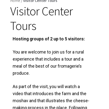
Home
/
Visitor Center Tours
Visitor Center
Tours
Hosting groups of 2 up to 5 visitors:
You are welcome to join us for a rural
experience that includes a tour and a
meal of the best of our fromagerie’s
produce.
As part of the visit, you will watch a
video that introduces the farm and the
moshav and that illustrates the cheese-
making process in the place. Following