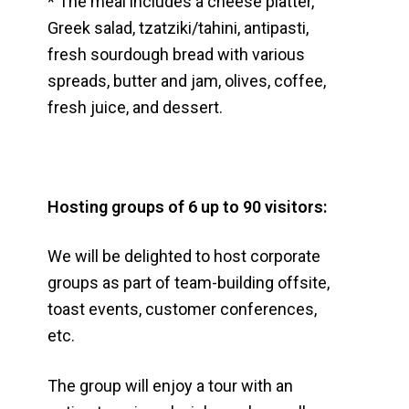
* The meal includes a cheese platter,
Greek salad, tzatziki/tahini, antipasti,
fresh sourdough bread with various
spreads, butter and jam, olives, coffee,
fresh juice, and dessert.
Hosting groups of 6 up to 90 visitors:
We will be delighted to host corporate
groups as part of team-building offsite,
toast events, customer conferences,
etc.
The group will enjoy a tour with an