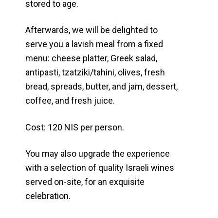
stored to age.
Afterwards, we will be delighted to
serve you a lavish meal from a fixed
menu: cheese platter, Greek salad,
antipasti, tzatziki/tahini, olives, fresh
bread, spreads, butter, and jam, dessert,
coffee, and fresh juice.
Cost: 120 NIS per person.
You may also upgrade the experience
with a selection of quality Israeli wines
served on-site, for an exquisite
celebration.