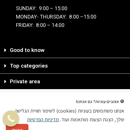
SUNDAY: 9:00 – 15:00
MONDAY- THURSDAY: 8:00 –15:00
FRIDAY: 8:00 – 14:00
Good to know
Top categories
Private area
🍪 אוהבים עוגיות? גם אנחנו!
אנחנו משתמשים בעוגיות (cookies) לשיפור חוויית הגלישה
2020 © All rights reserved
מדיניות הפרטיות
שלך, הצגת הצעות מותאמות ועוד.
Ecommerce Agency