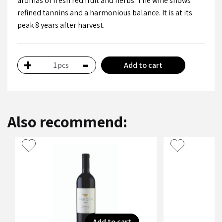
aromas of fresh red fruit and herbs. The wine shows
refined tannins and a harmonious balance. It is at its
peak 8 years after harvest.
-
+
Add to cart
pcs
Also recommend:
Add to cart