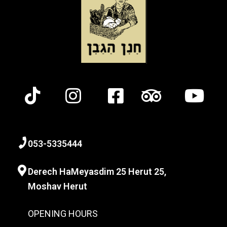
0
53-
5335444
Derech HaMeyasdim 25 Herut
25,
Moshav Herut
OPENING HOURS