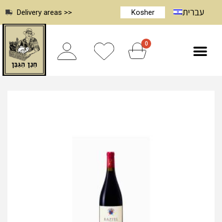
עברית
Delivery areas >>
Kosher
0