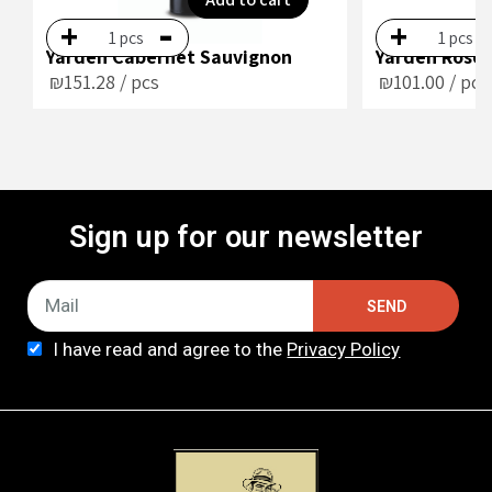
-
+
+
pcs
pcs
Yarden Cabernet Sauvignon
Yarden Rosé
₪
151.28
/ pcs
₪
101.00
/ pcs
Sign up for our newsletter
SEND
I have read and agree to the
Privacy Policy