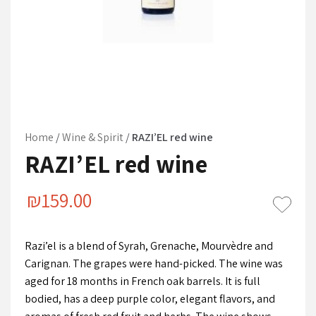
Home
/
Wine & Spirit
/
RAZI’EL red wine
RAZI’EL red wine
₪
159.00
Razi’el is a blend of Syrah, Grenache, Mourvèdre and
Carignan. The grapes were hand-picked. The wine was
aged for 18 months in French oak barrels. It is full
bodied, has a deep purple color, elegant flavors, and