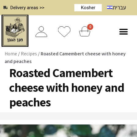
עברית
Delivery areas >>
Kosher
0
Home
/
Recipes
/
Roasted Camembert cheese with honey
and peaches
Roasted Camembert
cheese with honey and
peaches