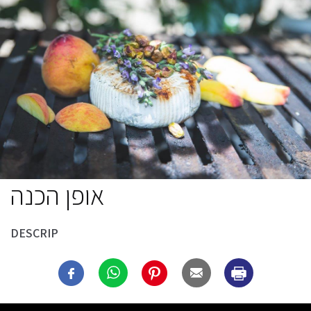
אופן הכנה
DESCRIP