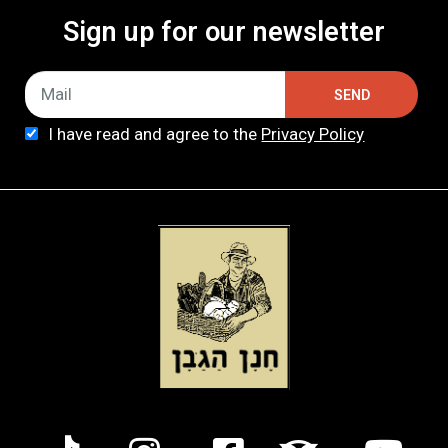
Sign up for our newsletter
SEND
I have read and agree to the
Privacy Policy