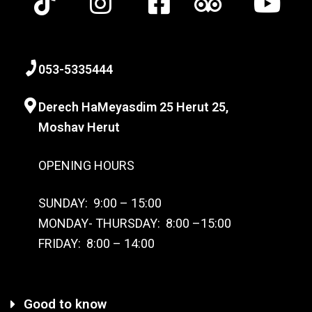
0
53-
5335444
Derech HaMeyasdim 25 Herut
25,
Moshav Herut
OPENING HOURS
SUNDAY: 9:00 – 15:00
MONDAY- THURSDAY: 8:00 –15:00
FRIDAY: 8:00 – 14:00
Good to know