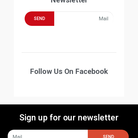
SEND
Follow Us On Facebook
Sign up for our newsletter
SEND