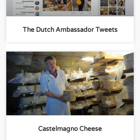
The Dutch Ambassador Tweets
Castelmagno Cheese