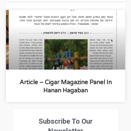
Article – Cigar Magazine Panel In
Hanan Hagaban
Subscribe To Our
Newsletter