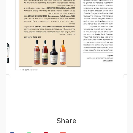
Share