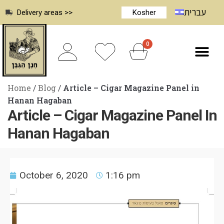
עברית
Delivery areas >>
Kosher
0
Home
/
Blog
/
Article – Cigar Magazine Panel in
Hanan Hagaban
Article – Cigar Magazine Panel In
Hanan Hagaban
October 6, 2020
1:16 pm