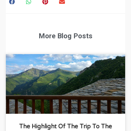
More Blog Posts
The Highlight Of The Trip To The