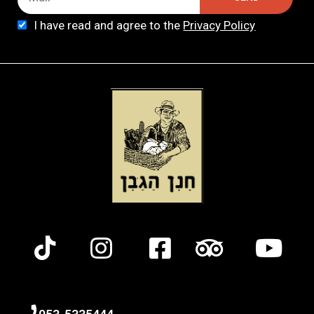
I have read and agree to the
Privacy Policy