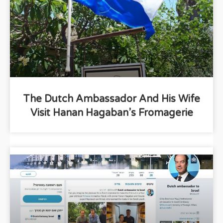
The Dutch Ambassador And His Wife
Visit Hanan Hagaban’s Fromagerie