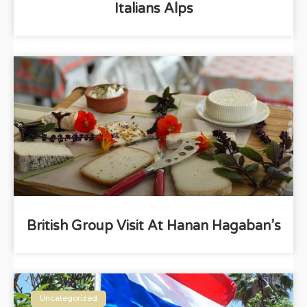
Italians Alps
British Group Visit At Hanan Hagaban’s
Uncategorized