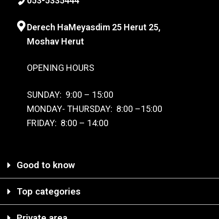
0
53-
5335444
Derech HaMeyasdim 25 Herut
25,
Moshav Herut
OPENING HOURS
SUNDAY: 9:00 – 15:00
MONDAY- THURSDAY: 8:00 –15:00
FRIDAY: 8:00 – 14:00
Good to know
Top categories
Private area